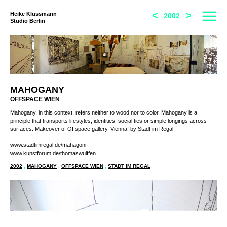
<
>
Heike Klussmann
2002
Studio Berlin
MAHOGANY
OFFSPACE WIEN
Mahogany, in this context, refers neither to wood nor to color. Mahogany is a
principle that transports lifestyles, identities, social ties or simple longings across
surfaces. Makeover of Offspace gallery, Vienna, by Stadt im Regal.
www.stadtimregal.de/mahagoni
www.kunstforum.de/thomaswulffen
2002
,
MAHOGANY
,
OFFSPACE WIEN
,
STADT IM REGAL