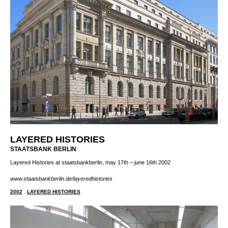
LAYERED HISTORIES
STAATSBANK BERLIN
Layered Histories at staatsbankberlin, may 17th – june 16th 2002
www.staatsbankberlin.de/layeredhistories
2002
,
LAYERED HISTORIES