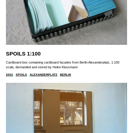
SPOILS 1:100
Cardboard box containing cardboard facades from Berlin Alexanderplatz, 1:100
scale, dismantled and stored by Heike Klussmann
2002
,
SPOILS
,
ALEXANDERPLATZ
,
BERLIN