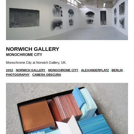
NORWICH GALLERY
MONOCHROME CITY
Monochrome City at Norwich Gallery, UK.
2002
,
NORWICH GALLERY
,
MONOCHROME CITY
,
ALEXANDERPLATZ
,
BERLIN
,
PHOTOGRAPHY
,
CAMERA OBSCURA