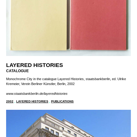
LAYERED HISTORIES
CATALOGUE
Monochrome City in the catalogue Layered Histories, staatsbankberlin, ed. Ulrike
Kremeier, Verein Berliner Künstler, Berlin, 2002
www.staatsbankberlin.de/layeredhistories
2002
,
LAYERED HISTORIES
,
PUBLICATIONS