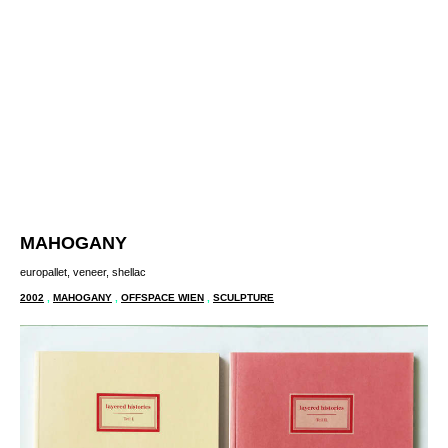
MAHOGANY
europallet, veneer, shellac
2002
,
MAHOGANY
,
OFFSPACE WIEN
,
SCULPTURE