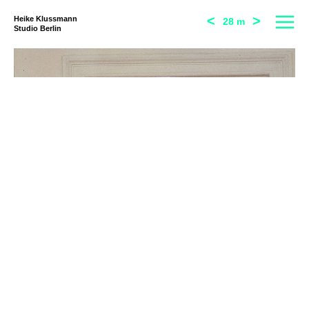
<
>
Heike Klussmann
28 m
Studio Berlin