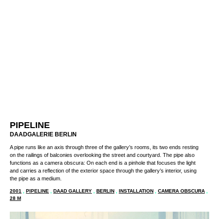
PIPELINE
DAADGALERIE BERLIN
A pipe runs like an axis through three of the gallery’s rooms, its two ends resting
on the railings of balconies overlooking the street and courtyard. The pipe also
functions as a camera obscura: On each end is a pinhole that focuses the light
and carries a reflection of the exterior space through the gallery’s interior, using
the pipe as a medium.
2001
,
PIPELINE
,
DAAD GALLERY
,
BERLIN
,
INSTALLATION
,
CAMERA OBSCURA
,
28 M