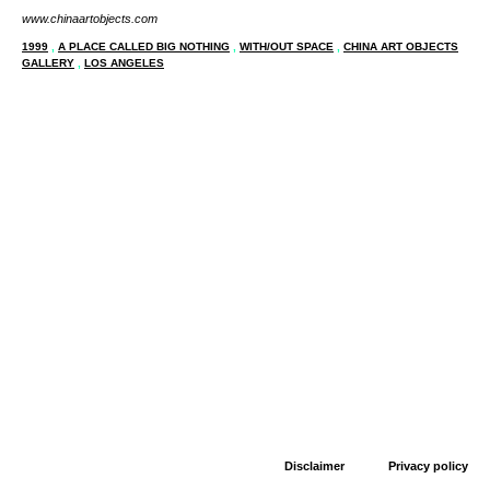
www.chinaartobjects.com
1999
,
A PLACE CALLED BIG NOTHING
,
WITH/OUT SPACE
,
CHINA ART OBJECTS
GALLERY
,
LOS ANGELES
Disclaimer
Privacy policy