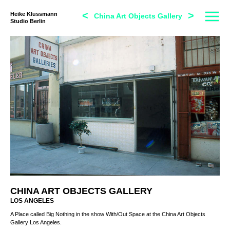
<
>
Heike Klussmann
China Art Objects Gallery
Studio Berlin
CHINA ART OBJECTS GALLERY
LOS ANGELES
A Place called Big Nothing in the show With/Out Space at the China Art Objects
Gallery Los Angeles.