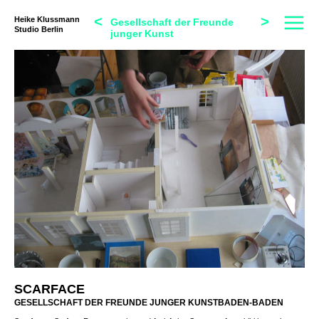
<
>
Heike Klussmann
Gesellschaft der Freunde
Studio Berlin
junger Kunst
SCARFACE
GESELLSCHAFT DER FREUNDE JUNGER KUNSTBADEN-BADEN