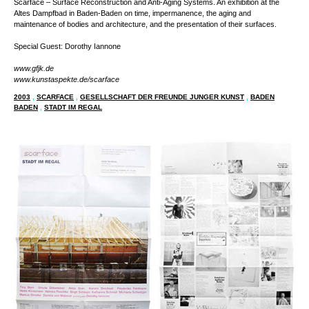
Scarface – Surface Reconstruction and Anti-Aging Systems. An exhibition at the
Altes Dampfbad in Baden-Baden on time, impermanence, the aging and
maintenance of bodies and architecture, and the presentation of their surfaces.
Special Guest: Dorothy Iannone
www.gfjk.de
www.kunstaspekte.de/scarface
2003
,
SCARFACE
,
GESELLSCHAFT DER FREUNDE JUNGER KUNST
,
BADEN
BADEN
,
STADT IM REGAL