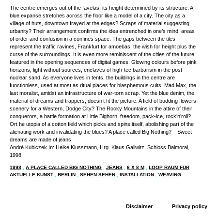
The centre emerges out of the favelas, its height determined by its structure. A
blue expanse stretches across the floor like a model of a city. The city as a
village of huts, downtown frayed at the edges? Scraps of material suggesting
urbanity? Their arrangement confirms the idea entrenched in one’s mind: areas
of order and confusion in a confines space. The gaps between the tiles
represent the traffic ravines, Frankfurt for amoebas: the wish for height plus the
curse of the surroundings. It is even more reminiscent of the cities of the future
featured in the opening sequences of digital games. Glowing colours before pink
horizons, light without sources, enclaves of high-tec barbarism in the post-
nuclear sand. As everyone lives in tents, the buildings in the centre are
functionless, used at most as ritual places for blasphemous cults. Mad Max, the
last moralist, amidst an infrastructure of war-torn scrap. Yet the blue denim, the
material of dreams and trappers, doesn’t fit the picture. A field of budding flowers
scenery for a Western, Dodge City? The Rocky Mountains in the attire of their
conquerors, a battle formation at Little Bighorn, freedom, pack-ice, rock’n’roll?
Ort he utopia of a cotton field which picks and spins itself, abolishing part of the
alienating work and invalidating the blues? A place called Big Nothing? – Sweet
dreams are made of jeans.
André Kubiczek In: Heike Klussmann, Hrg. Klaus Gallwitz, Schloss Balmoral,
1998
1998
,
A PLACE CALLED BIG NOTHING
,
JEANS
,
6 X 8 M
,
LOOP RAUM FÜR
AKTUELLE KUNST
,
BERLIN
,
SEHEN SEHEN
,
INSTALLATION
,
WEAVING
Disclaimer
Privacy policy