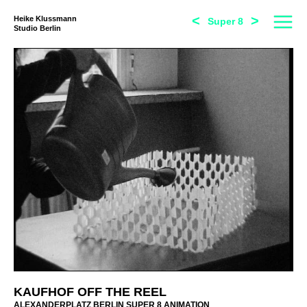
<
>
Heike Klussmann
Super 8
Studio Berlin
KAUFHOF OFF THE REEL
ALEXANDERPLATZ BERLIN SUPER 8 ANIMATION