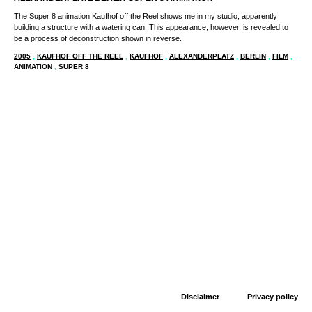
The Super 8 animation Kaufhof off the Reel shows me in my studio, apparently
building a structure with a watering can. This appearance, however, is revealed to
be a process of deconstruction shown in reverse.
2005
,
KAUFHOF OFF THE REEL
,
KAUFHOF
,
ALEXANDERPLATZ
,
BERLIN
,
FILM
,
ANIMATION
,
SUPER 8
Disclaimer
Privacy policy