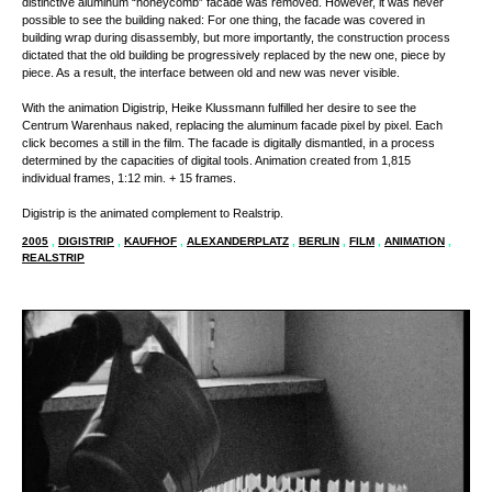
distinctive aluminum “honeycomb” facade was removed. However, it was never
possible to see the building naked: For one thing, the facade was covered in
building wrap during disassembly, but more importantly, the construction process
dictated that the old building be progressively replaced by the new one, piece by
piece. As a result, the interface between old and new was never visible.
With the animation Digistrip, Heike Klussmann fulfilled her desire to see the
Centrum Warenhaus naked, replacing the aluminum facade pixel by pixel. Each
click becomes a still in the film. The facade is digitally dismantled, in a process
determined by the capacities of digital tools. Animation created from 1,815
individual frames, 1:12 min. + 15 frames.
Digistrip is the animated complement to Realstrip.
2005
,
DIGISTRIP
,
KAUFHOF
,
ALEXANDERPLATZ
,
BERLIN
,
FILM
,
ANIMATION
,
REALSTRIP