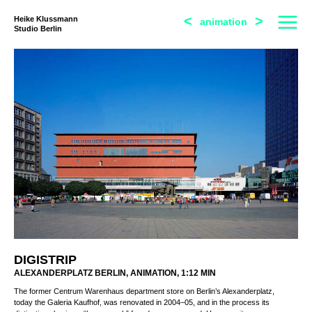
<
>
Heike Klussmann
animation
Studio Berlin
DIGISTRIP
ALEXANDERPLATZ BERLIN, ANIMATION, 1:12 MIN
The former Centrum Warenhaus department store on Berlin’s Alexanderplatz,
today the Galeria Kaufhof, was renovated in 2004–05, and in the process its