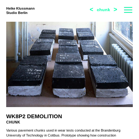
<
>
Heike Klussmann
chunk
Studio Berlin
WK8P2 DEMOLITION
CHUNK
Various pavement chunks used in wear tests conducted at the Brandenburg
University of Technology in Cottbus. Prototype showing how construction