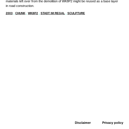
materials left over from the demolition of WK8P2 might be reused as a base layer
in road construction.
2003
,
CHUNK
,
WK8P2
,
STADT IM REGAL
,
SCULPTURE
Disclaimer
Privacy policy