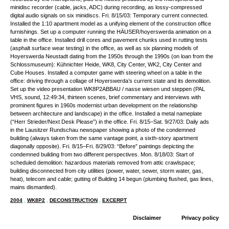
minidisc recorder (cable, jacks, ADC) during recording, as lossy-compressed
digital audio signals on six minidiscs. Fri. 8/15/03: Temporary current connected.
Installed the 1:10 apartment model as a unifying element of the construction office
furnishings. Set up a computer running the HÄUSER/hoyerswerda animation on a
table in the office. Installed drill cores and pavement chunks used in rutting tests
(asphalt surface wear testing) in the office, as well as six planning models of
Hoyerswerda Neustadt dating from the 1950s through the 1990s (on loan from the
Schlossmuseum): Kühnichter Heide, WK8, City Center, WK2, City Center and
Cube Houses. Installed a computer game with steering wheel on a table in the
office: driving through a collage of Hoyerswerda’s current state and its demolition.
Set up the video presentation WK8P2ABBAU / nasse wiesen und steppen (PAL
VHS, sound, 12:49:34, thirteen scenes, brief commentary and interviews with
prominent figures in 1960s modernist urban development on the relationship
between architecture and landscape) in the office. Installed a metal nameplate
(“Herr Strieder/Next Desk Please”) in the office. Fri. 8/15–Sat. 9/27/03: Daily ads
in the Lausitzer Rundschau newspaper showing a photo of the condemned
building (always taken from the same vantage point, a sixth-story apartment
diagonally opposite). Fri. 8/15–Fri. 8/29/03: “Before” paintings depicting the
condemned building from two different perspectives. Mon. 8/18/03: Start of
scheduled demolition: hazardous materials removed from attic crawlspace;
building disconnected from city utilities (power, water, sewer, storm water, gas,
heat), telecom and cable; gutting of Building 14 begun (plumbing flushed, gas lines,
mains dismantled).
2004
,
WK8P2
,
DECONSTRUCTION
,
EXCERPT
Disclaimer
Privacy policy