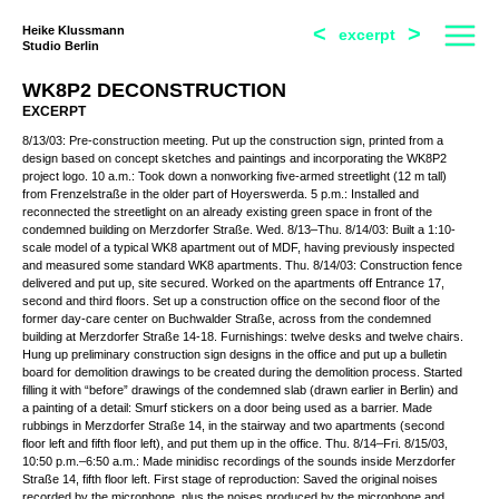
<
>
Heike Klussmann
excerpt
Studio Berlin
WK8P2 DECONSTRUCTION
EXCERPT
8/13/03: Pre-construction meeting. Put up the construction sign, printed from a
design based on concept sketches and paintings and incorporating the WK8P2
project logo. 10 a.m.: Took down a nonworking five-armed streetlight (12 m tall)
from Frenzelstraße in the older part of Hoyerswerda. 5 p.m.: Installed and
reconnected the streetlight on an already existing green space in front of the
condemned building on Merzdorfer Straße. Wed. 8/13–Thu. 8/14/03: Built a 1:10-
scale model of a typical WK8 apartment out of MDF, having previously inspected
and measured some standard WK8 apartments. Thu. 8/14/03: Construction fence
delivered and put up, site secured. Worked on the apartments off Entrance 17,
second and third floors. Set up a construction office on the second floor of the
former day-care center on Buchwalder Straße, across from the condemned
building at Merzdorfer Straße 14-18. Furnishings: twelve desks and twelve chairs.
Hung up preliminary construction sign designs in the office and put up a bulletin
board for demolition drawings to be created during the demolition process. Started
filling it with “before” drawings of the condemned slab (drawn earlier in Berlin) and
a painting of a detail: Smurf stickers on a door being used as a barrier. Made
rubbings in Merzdorfer Straße 14, in the stairway and two apartments (second
floor left and fifth floor left), and put them up in the office. Thu. 8/14–Fri. 8/15/03,
10:50 p.m.–6:50 a.m.: Made minidisc recordings of the sounds inside Merzdorfer
Straße 14, fifth floor left. First stage of reproduction: Saved the original noises
recorded by the microphone, plus the noises produced by the microphone and